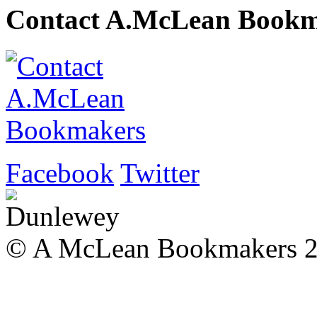
Contact A.McLean Bookm
Facebook
Twitter
© A McLean Bookmakers 