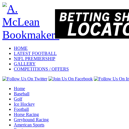
HOME
LATEST FOOTBALL
NIFL PREMIERSHIP
GALLERY
COMPETITIONS / OFFERS
Home
Baseball
Golf
Ice Hockey
Football
Horse Racing
Greyhound Racing
American Sports