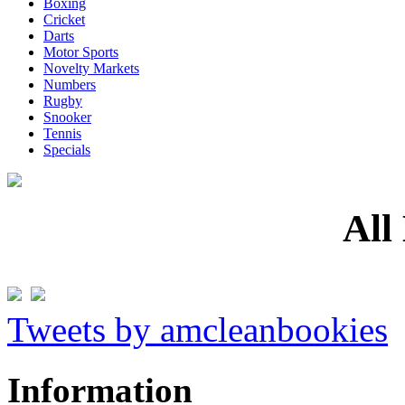
Boxing
Cricket
Darts
Motor Sports
Novelty Markets
Numbers
Rugby
Snooker
Tennis
Specials
All
Tweets by amcleanbookies
Information