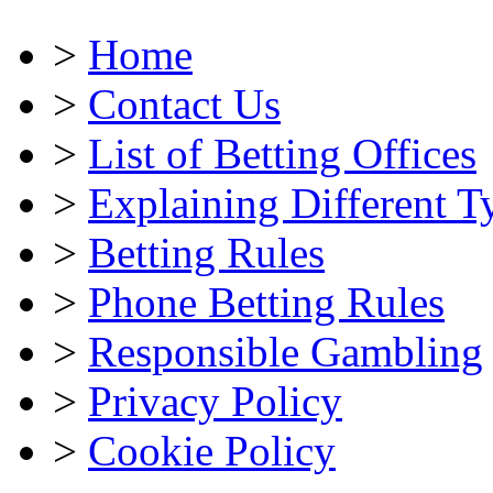
>
Home
>
Contact Us
>
List of Betting Offices
>
Explaining Different T
>
Betting Rules
>
Phone Betting Rules
>
Responsible Gambling
>
Privacy Policy
>
Cookie Policy