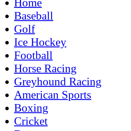
Home
Baseball
Golf
Ice Hockey
Football
Horse Racing
Greyhound Racing
American Sports
Boxing
Cricket