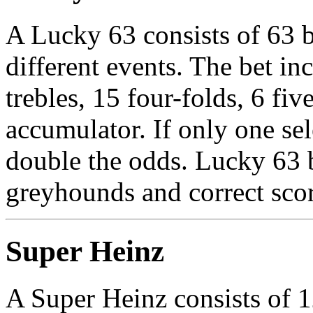
A Lucky 63 consists of 63 b
different events. The bet in
trebles, 15 four-folds, 6 fiv
accumulator. If only one sel
double the odds. Lucky 63 b
greyhounds and correct scor
Super Heinz
A Super Heinz consists of 1