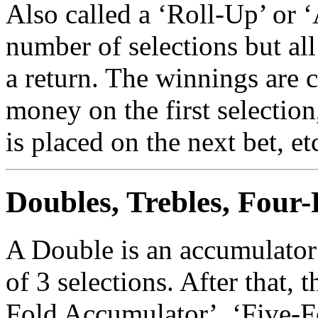
Also called a ‘Roll-Up’ or 
number of selections but all
a return. The winnings are c
money on the first selection
is placed on the next bet, et
Doubles, Trebles, Four-
A Double is an accumulator o
of 3 selections. After that, 
Fold Accumulator’, ‘Five-