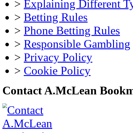
>
Explaining Different T
>
Betting Rules
>
Phone Betting Rules
>
Responsible Gambling
>
Privacy Policy
>
Cookie Policy
Contact A.McLean Bookm