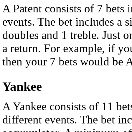
A Patent consists of 7 bets 
events. The bet includes a s
doubles and 1 treble. Just o
a return. For example, if yo
then your 7 bets would be 
Yankee
A Yankee consists of 11 bets
different events. The bet in