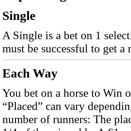
Single
A Single is a bet on 1 selec
must be successful to get a 
Each Way
You bet on a horse to Win 
“Placed” can vary depending
number of runners: The place