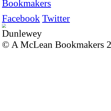
Facebook
Twitter
© A McLean Bookmakers 