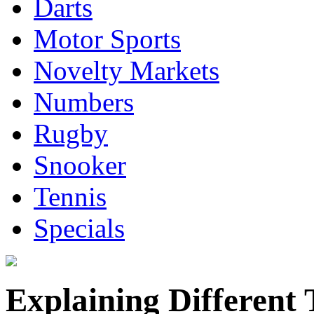
Darts
Motor Sports
Novelty Markets
Numbers
Rugby
Snooker
Tennis
Specials
Explaining Different 