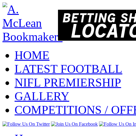
HOME
LATEST FOOTBALL
NIFL PREMIERSHIP
GALLERY
COMPETITIONS / OFF