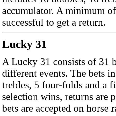
accumulator. A minimum of 
successful to get a return.
Lucky 31
A Lucky 31 consists of 31 b
different events. The bets i
trebles, 5 four-folds and a 
selection wins, returns are
bets are accepted on horse 