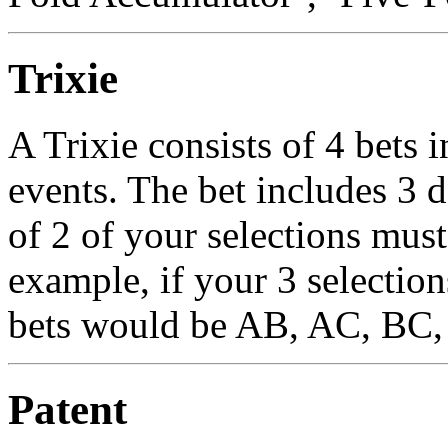
Trixie
A Trixie consists of 4 bets i
events. The bet includes 3 
of 2 of your selections must
example, if your 3 selectio
bets would be AB, AC, BC
Patent