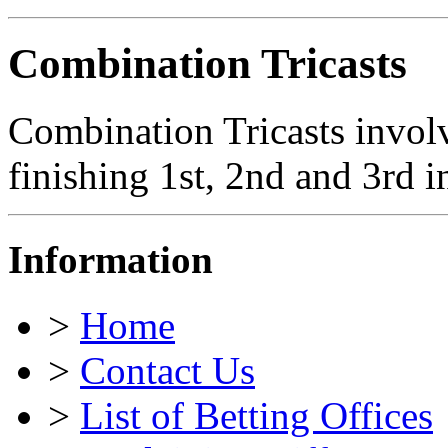
Combination Tricasts
Combination Tricasts involv
finishing 1st, 2nd and 3rd i
Information
>
Home
>
Contact Us
>
List of Betting Offices