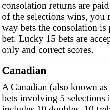
consolation returns are paid
of the selections wins, you 
way bets the consolation is 
bet. Lucky 15 bets are acce
only and correct scores.
Canadian
A Canadian (also known as 
bets involving 5 selections 
includes 10 doubles, 10 treb