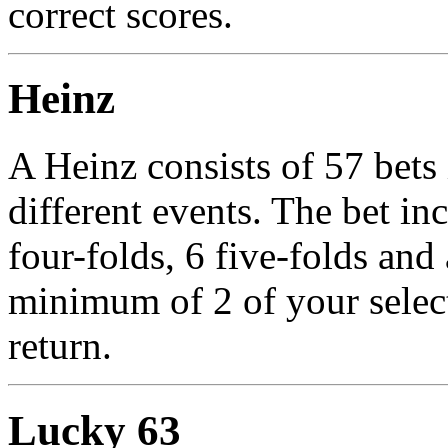
correct scores.
Heinz
A Heinz consists of 57 bets 
different events. The bet in
four-folds, 6 five-folds and
minimum of 2 of your select
return.
Lucky 63