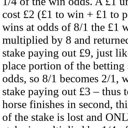
1/4 of the win odds. A £1 
cost £2 (£1 to win + £1 to p
wins at odds of 8/1 the £1 w
multiplied by 8 and returne
stake paying out £9, just li
place portion of the betting 
odds, so 8/1 becomes 2/1, wi
stake paying out £3 – thus 
horse finishes in second, th
of the stake is lost and ONL