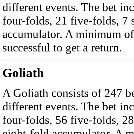
different events. The bet in
four-folds, 21 five-folds, 7
accumulator. A minimum of 
successful to get a return.
Goliath
A Goliath consists of 247 be
different events. The bet in
four-folds, 56 five-folds, 2
eight-fold accumulator. A m