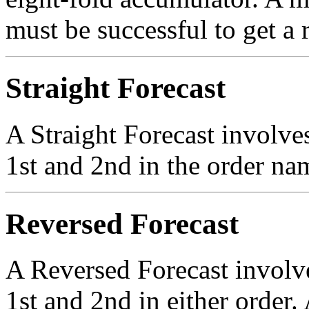
must be successful to get a 
Straight Forecast
A Straight Forecast involves
1st and 2nd in the order na
Reversed Forecast
A Reversed Forecast involves
1st and 2nd in either order. 