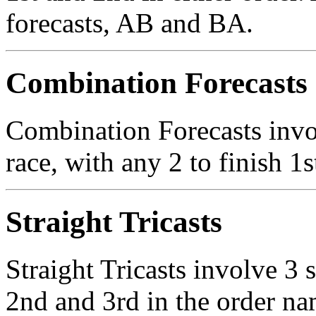
forecasts, AB and BA.
Combination Forecasts
Combination Forecasts invol
race, with any 2 to finish 1
Straight Tricasts
Straight Tricasts involve 3 s
2nd and 3rd in the order n