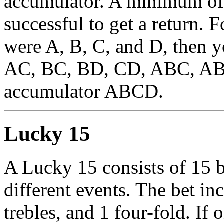
accumulator. A minimum of 
successful to get a return. 
were A, B, C, and D, then 
AC, BC, BD, CD, ABC, AB
accumulator ABCD.
Lucky 15
A Lucky 15 consists of 15 b
different events. The bet in
trebles, and 1 four-fold. If 