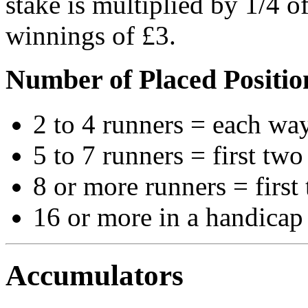
stake is multiplied by 1/4 of
winnings of £3.
Number of Placed Positio
2 to 4 runners = each way
5 to 7 runners = first two
8 or more runners = first
16 or more in a handicap 
Accumulators