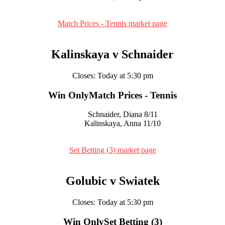
Match Prices - Tennis market page
Kalinskaya v Schnaider
Closes:
Today at 5:30 pm
Win Only
Match Prices - Tennis
Schnaider, Diana
8/11
Kalinskaya, Anna
11/10
Set Betting (3) market page
Golubic v Swiatek
Closes:
Today at 5:30 pm
Win Only
Set Betting (3)