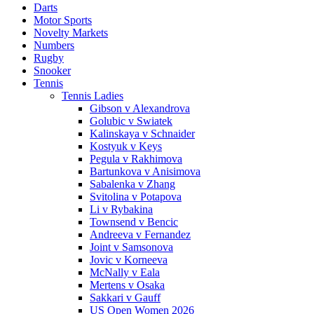
Darts
Motor Sports
Novelty Markets
Numbers
Rugby
Snooker
Tennis
Tennis Ladies
Gibson v Alexandrova
Golubic v Swiatek
Kalinskaya v Schnaider
Kostyuk v Keys
Pegula v Rakhimova
Bartunkova v Anisimova
Sabalenka v Zhang
Svitolina v Potapova
Li v Rybakina
Townsend v Bencic
Andreeva v Fernandez
Joint v Samsonova
Jovic v Korneeva
McNally v Eala
Mertens v Osaka
Sakkari v Gauff
US Open Women 2026