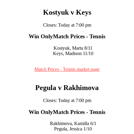
Kostyuk v Keys
Closes:
Today at 7:00 pm
Win Only
Match Prices - Tennis
Kostyuk, Marta
8/11
Keys, Madison
11/10
Match Prices - Tennis market page
Pegula v Rakhimova
Closes:
Today at 7:00 pm
Win Only
Match Prices - Tennis
Rakhimova, Kamilla
6/1
Pegula, Jessica
1/10