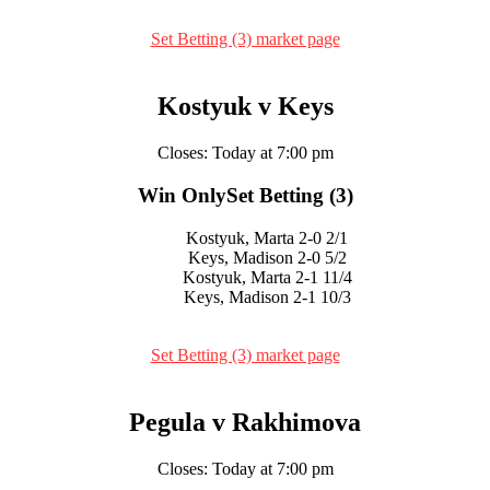
Set Betting (3) market page
Kostyuk v Keys
Closes:
Today at 7:00 pm
Win Only
Set Betting (3)
Kostyuk, Marta 2-0
2/1
Keys, Madison 2-0
5/2
Kostyuk, Marta 2-1
11/4
Keys, Madison 2-1
10/3
Set Betting (3) market page
Pegula v Rakhimova
Closes:
Today at 7:00 pm