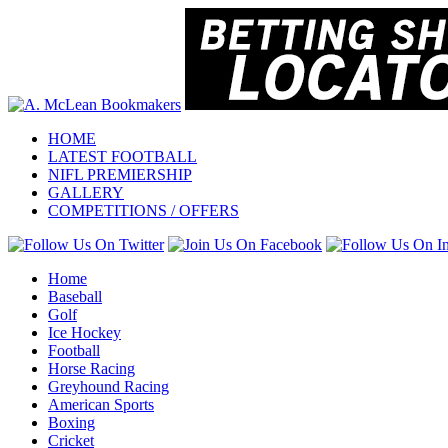
HOME
LATEST FOOTBALL
NIFL PREMIERSHIP
GALLERY
COMPETITIONS / OFFERS
Home
Baseball
Golf
Ice Hockey
Football
Horse Racing
Greyhound Racing
American Sports
Boxing
Cricket