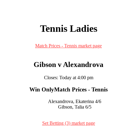
Tennis Ladies
Match Prices - Tennis market page
Gibson v Alexandrova
Closes:
Today at 4:00 pm
Win Only
Match Prices - Tennis
Alexandrova, Ekaterina
4/6
Gibson, Talia
6/5
Set Betting (3) market page