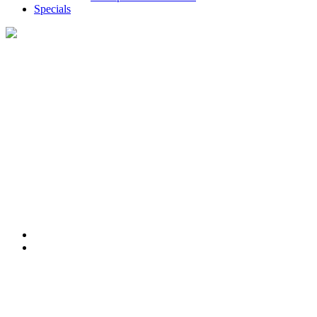
Specials