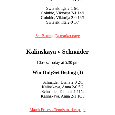
Swiatek, Iga 2-1
6/1
Golubic, Viktorija 2-1
14/1
Golubic, Viktorija 2-0
16/1
Swiatek, Iga 2-0
1/7
Set Betting (3) market page
Kalinskaya v Schnaider
Closes:
Today at 5:30 pm
Win Only
Set Betting (3)
Schnaider, Diana 2-0
2/1
Kalinskaya, Anna 2-0
5/2
Schnaider, Diana 2-1
11/4
Kalinskaya, Anna 2-1
10/3
Match Prices - Tennis market page