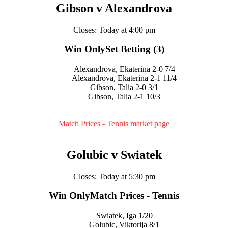
Gibson v Alexandrova
Closes:
Today at 4:00 pm
Win Only
Set Betting (3)
Alexandrova, Ekaterina 2-0
7/4
Alexandrova, Ekaterina 2-1
11/4
Gibson, Talia 2-0
3/1
Gibson, Talia 2-1
10/3
Match Prices - Tennis market page
Golubic v Swiatek
Closes:
Today at 5:30 pm
Win Only
Match Prices - Tennis
Swiatek, Iga
1/20
Golubic, Viktorija
8/1