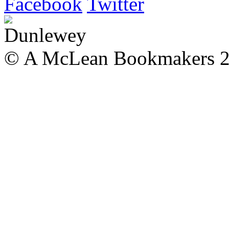
Facebook
Twitter
© A McLean Bookmakers 