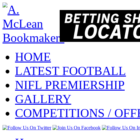
HOME
LATEST FOOTBALL
NIFL PREMIERSHIP
GALLERY
COMPETITIONS / OFF