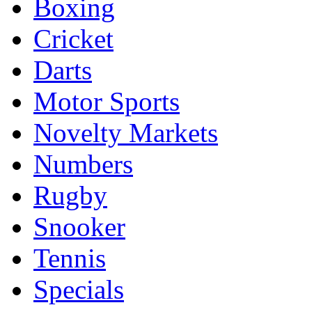
Boxing
Cricket
Darts
Motor Sports
Novelty Markets
Numbers
Rugby
Snooker
Tennis
Specials