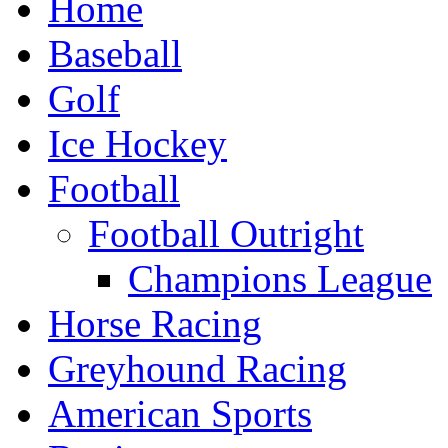
Home
Baseball
Golf
Ice Hockey
Football
Football Outright
Champions League
Horse Racing
Greyhound Racing
American Sports