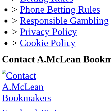
>
Phone Betting Rules
>
Responsible Gambling
>
Privacy Policy
>
Cookie Policy
Contact A.McLean Bookm