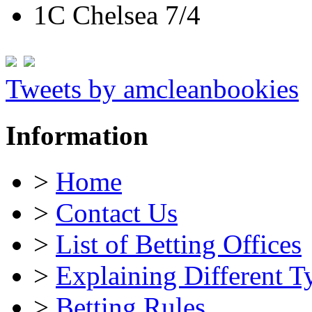
1C
Chelsea
7/4
Tweets by amcleanbookies
Information
>
Home
>
Contact Us
>
List of Betting Offices
>
Explaining Different T
>
Betting Rules