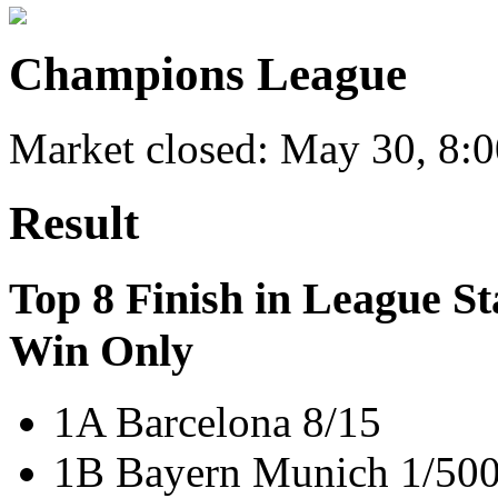
Champions League
Market closed:
May 30, 8:
Result
Top 8 Finish in League St
Win Only
1A
Barcelona
8/15
1B
Bayern Munich
1/50