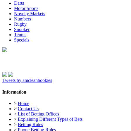
Darts
Motor Sports
Novelty Markets
Numbers
Rugby
Snooker
Tennis
Specials
Tweets by amcleanbookies
Information
>
Home
>
Contact Us
>
List of Betting Offices
>
Explaining Different Types of Bets
>
Betting Rules
>
Phone Betting Rules