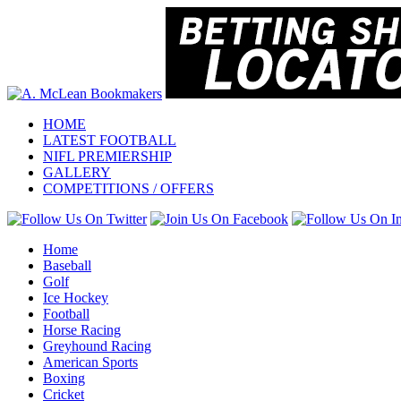
HOME
LATEST FOOTBALL
NIFL PREMIERSHIP
GALLERY
COMPETITIONS / OFFERS
Home
Baseball
Golf
Ice Hockey
Football
Horse Racing
Greyhound Racing
American Sports
Boxing
Cricket