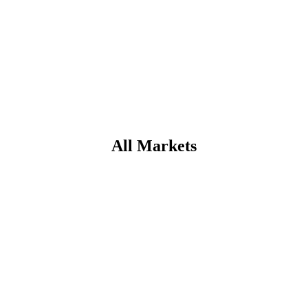
All Markets