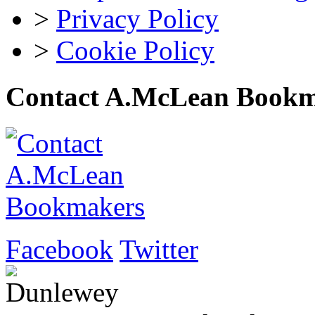
>
Privacy Policy
>
Cookie Policy
Contact A.McLean Bookm
Facebook
Twitter