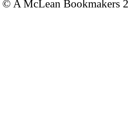
© A McLean Bookmakers 