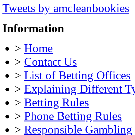
Tweets by amcleanbookies
Information
>
Home
>
Contact Us
>
List of Betting Offices
>
Explaining Different T
>
Betting Rules
>
Phone Betting Rules
>
Responsible Gambling