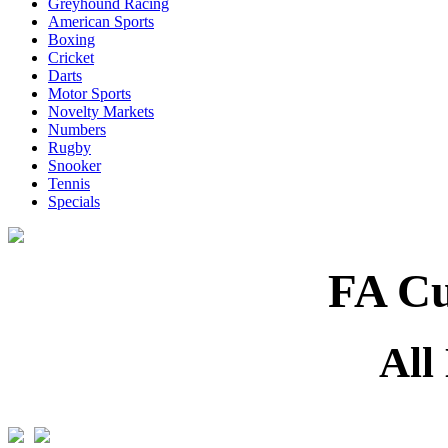
Greyhound Racing
American Sports
Boxing
Cricket
Darts
Motor Sports
Novelty Markets
Numbers
Rugby
Snooker
Tennis
Specials
FA Cu
All