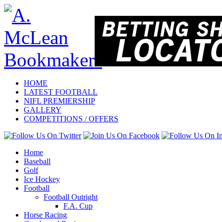
HOME
LATEST FOOTBALL
NIFL PREMIERSHIP
GALLERY
COMPETITIONS / OFFERS
Home
Baseball
Golf
Ice Hockey
Football
Football Outright
F.A. Cup
Horse Racing