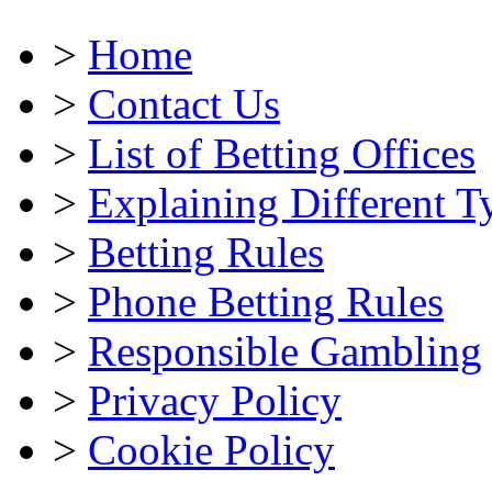
>
Home
>
Contact Us
>
List of Betting Offices
>
Explaining Different T
>
Betting Rules
>
Phone Betting Rules
>
Responsible Gambling
>
Privacy Policy
>
Cookie Policy