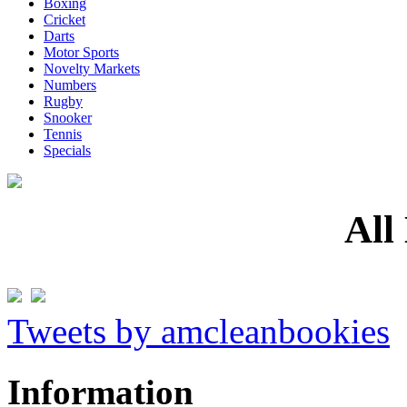
Boxing
Cricket
Darts
Motor Sports
Novelty Markets
Numbers
Rugby
Snooker
Tennis
Specials
All
Tweets by amcleanbookies
Information