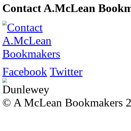
Contact A.McLean Bookm
Facebook
Twitter
© A McLean Bookmakers 