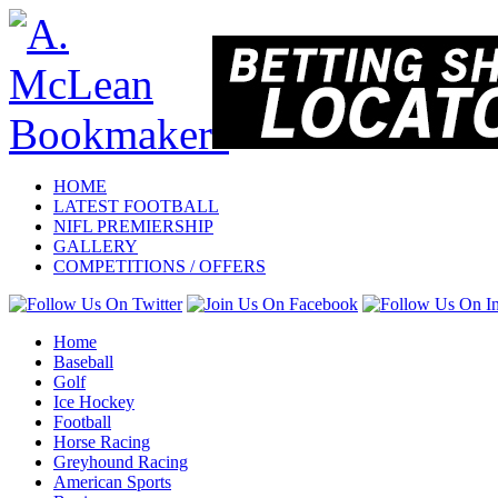
HOME
LATEST FOOTBALL
NIFL PREMIERSHIP
GALLERY
COMPETITIONS / OFFERS
Home
Baseball
Golf
Ice Hockey
Football
Horse Racing
Greyhound Racing
American Sports