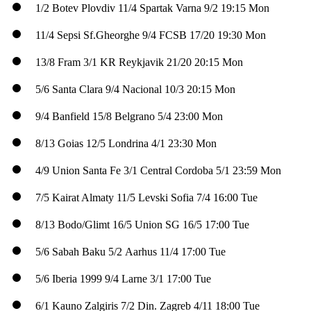
1/2
Botev Plovdiv
11/4
Spartak Varna
9/2
19:15 Mon
11/4
Sepsi Sf.Gheorghe
9/4
FCSB
17/20
19:30 Mon
13/8
Fram
3/1
KR Reykjavik
21/20
20:15 Mon
5/6
Santa Clara
9/4
Nacional
10/3
20:15 Mon
9/4
Banfield
15/8
Belgrano
5/4
23:00 Mon
8/13
Goias
12/5
Londrina
4/1
23:30 Mon
4/9
Union Santa Fe
3/1
Central Cordoba
5/1
23:59 Mon
7/5
Kairat Almaty
11/5
Levski Sofia
7/4
16:00 Tue
8/13
Bodo/Glimt
16/5
Union SG
16/5
17:00 Tue
5/6
Sabah Baku
5/2
Aarhus
11/4
17:00 Tue
5/6
Iberia 1999
9/4
Larne
3/1
17:00 Tue
6/1
Kauno Zalgiris
7/2
Din. Zagreb
4/11
18:00 Tue