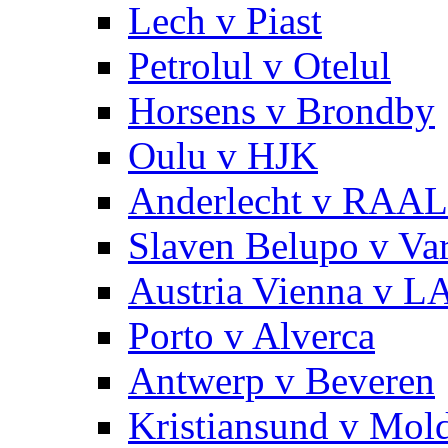
Lech v Piast
Petrolul v Otelul
Horsens v Brondby
Oulu v HJK
Anderlecht v RAAL
Slaven Belupo v Va
Austria Vienna v 
Porto v Alverca
Antwerp v Beveren
Kristiansund v Mol