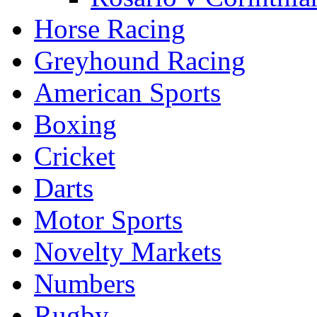
Horse Racing
Greyhound Racing
American Sports
Boxing
Cricket
Darts
Motor Sports
Novelty Markets
Numbers
Rugby