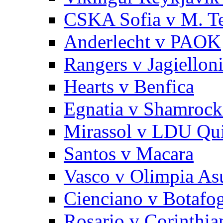
CSKA Sofia v M. Te
Anderlecht v PAOK
Rangers v Jagiellon
Hearts v Benfica
Egnatia v Shamrock
Mirassol v LDU Qu
Santos v Macara
Vasco v Olimpia As
Cienciano v Botafo
Rosario v Corinthia