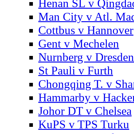
Henan SL v Qingd
Man City v Atl. Ma
Cottbus v Hannover
Gent v Mechelen
Nurnberg v Dresden
St Pauli v Furth
Chongqing T. v Sha
Hammarby v Hacke
Johor DT v Chelsea
KuPS v TPS Turku