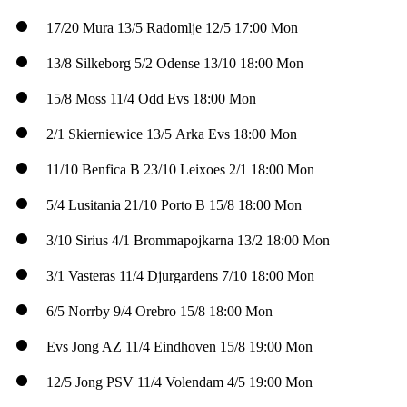
17/20
Mura
13/5
Radomlje
12/5
17:00 Mon
13/8
Silkeborg
5/2
Odense
13/10
18:00 Mon
15/8
Moss
11/4
Odd
Evs
18:00 Mon
2/1
Skierniewice
13/5
Arka
Evs
18:00 Mon
11/10
Benfica B
23/10
Leixoes
2/1
18:00 Mon
5/4
Lusitania
21/10
Porto B
15/8
18:00 Mon
3/10
Sirius
4/1
Brommapojkarna
13/2
18:00 Mon
3/1
Vasteras
11/4
Djurgardens
7/10
18:00 Mon
6/5
Norrby
9/4
Orebro
15/8
18:00 Mon
Evs
Jong AZ
11/4
Eindhoven
15/8
19:00 Mon
12/5
Jong PSV
11/4
Volendam
4/5
19:00 Mon