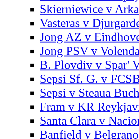
Skierniewice v Arka
Vasteras v Djurgard
Jong AZ v Eindhov
Jong PSV v Volend
B. Plovdiv v Spar' 
Sepsi Sf. G. v FCS
Sepsi v Steaua Buch
Fram v KR Reykjav
Santa Clara v Nacio
Banfield v Belgrano