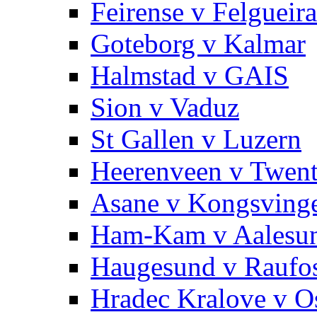
Feirense v Felgueira
Goteborg v Kalmar
Halmstad v GAIS
Sion v Vaduz
St Gallen v Luzern
Heerenveen v Twen
Asane v Kongsving
Ham-Kam v Aalesu
Haugesund v Raufo
Hradec Kralove v O