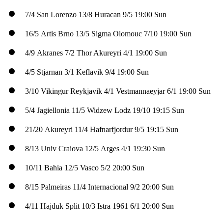
7/4
San Lorenzo
13/8
Huracan
9/5
19:00 Sun
16/5
Artis Brno
13/5
Sigma Olomouc
7/10
19:00 Sun
4/9
Akranes
7/2
Thor Akureyri
4/1
19:00 Sun
4/5
Stjarnan
3/1
Keflavik
9/4
19:00 Sun
3/10
Vikingur Reykjavik
4/1
Vestmannaeyjar
6/1
19:00 Sun
5/4
Jagiellonia
11/5
Widzew Lodz
19/10
19:15 Sun
21/20
Akureyri
11/4
Hafnarfjordur
9/5
19:15 Sun
8/13
Univ Craiova
12/5
Arges
4/1
19:30 Sun
10/11
Bahia
12/5
Vasco
5/2
20:00 Sun
8/15
Palmeiras
11/4
Internacional
9/2
20:00 Sun
4/11
Hajduk Split
10/3
Istra 1961
6/1
20:00 Sun