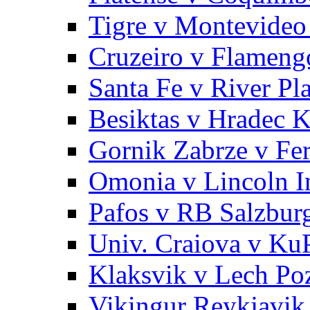
Tigre v Montevideo
Cruzeiro v Flameng
Santa Fe v River Pla
Besiktas v Hradec K
Gornik Zabrze v Fe
Omonia v Lincoln 
Pafos v RB Salzbur
Univ. Craiova v Ku
Klaksvik v Lech Po
Vikingur Reykjavik