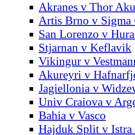
Akranes v Thor Aku
Artis Brno v Sigma 
San Lorenzo v Hura
Stjarnan v Keflavik
Vikingur v Vestman
Akureyri v Hafnarfj
Jagiellonia v Widze
Univ Craiova v Arg
Bahia v Vasco
Hajduk Split v Istra