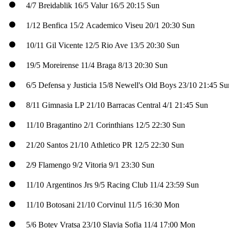
4/7
Breidablik
16/5
Valur
16/5
20:15 Sun
1/12
Benfica
15/2
Academico Viseu
20/1
20:30 Sun
10/11
Gil Vicente
12/5
Rio Ave
13/5
20:30 Sun
19/5
Moreirense
11/4
Braga
8/13
20:30 Sun
6/5
Defensa y Justicia
15/8
Newell's Old Boys
23/10
21:45 Su
8/11
Gimnasia LP
21/10
Barracas Central
4/1
21:45 Sun
11/10
Bragantino
2/1
Corinthians
12/5
22:30 Sun
21/20
Santos
21/10
Athletico PR
12/5
22:30 Sun
2/9
Flamengo
9/2
Vitoria
9/1
23:30 Sun
11/10
Argentinos Jrs
9/5
Racing Club
11/4
23:59 Sun
11/10
Botosani
21/10
Corvinul
11/5
16:30 Mon
5/6
Botev Vratsa
23/10
Slavia Sofia
11/4
17:00 Mon