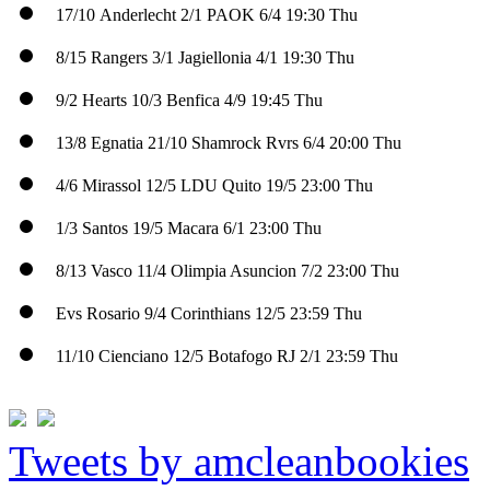
17/10
Anderlecht
2/1
PAOK
6/4
19:30 Thu
8/15
Rangers
3/1
Jagiellonia
4/1
19:30 Thu
9/2
Hearts
10/3
Benfica
4/9
19:45 Thu
13/8
Egnatia
21/10
Shamrock Rvrs
6/4
20:00 Thu
4/6
Mirassol
12/5
LDU Quito
19/5
23:00 Thu
1/3
Santos
19/5
Macara
6/1
23:00 Thu
8/13
Vasco
11/4
Olimpia Asuncion
7/2
23:00 Thu
Evs
Rosario
9/4
Corinthians
12/5
23:59 Thu
11/10
Cienciano
12/5
Botafogo RJ
2/1
23:59 Thu
Tweets by amcleanbookies