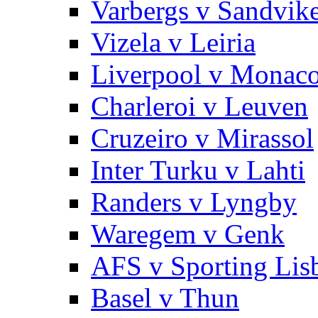
Varbergs v Sandvik
Vizela v Leiria
Liverpool v Monac
Charleroi v Leuven
Cruzeiro v Mirassol
Inter Turku v Lahti
Randers v Lyngby
Waregem v Genk
AFS v Sporting Lis
Basel v Thun