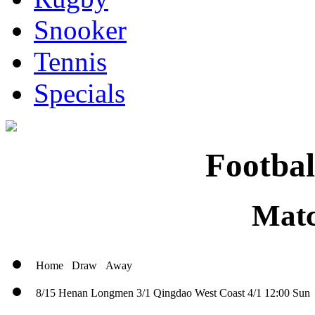
Snooker
Tennis
Specials
Footbal
Matc
Home
Draw
Away
8/15
Henan Longmen
3/1
Qingdao West Coast
4/1
12:00 Sun