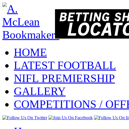
HOME
LATEST FOOTBALL
NIFL PREMIERSHIP
GALLERY
COMPETITIONS / OFF