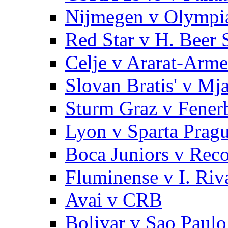
Nijmegen v Olympi
Red Star v H. Beer 
Celje v Ararat-Arme
Slovan Bratis' v Mj
Sturm Graz v Fener
Lyon v Sparta Prag
Boca Juniors v Reco
Fluminense v I. Riv
Avai v CRB
Bolivar v Sao Paulo