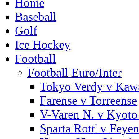
Home
Baseball
Golf
Ice Hockey
Football
Football Euro/Inter
Tokyo Verdy v Kaw
Farense v Torreense
V-Varen N. v Kyoto
Sparta Rott' v Feye