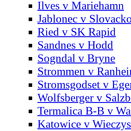
Ilves v Mariehamn
Jablonec v Slovack
Ried v SK Rapid
Sandnes v Hodd
Sogndal v Bryne
Strommen v Ranhe
Stromsgodset v Ege
Wolfsberger v Salz
Termalica B-B v War
Katowice v Wieczy