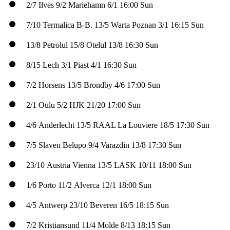
2/7
Ilves
9/2
Mariehamn
6/1
16:00 Sun
7/10
Termalica B-B.
13/5
Warta Poznan
3/1
16:15 Sun
13/8
Petrolul
15/8
Otelul
13/8
16:30 Sun
8/15
Lech
3/1
Piast
4/1
16:30 Sun
7/2
Horsens
13/5
Brondby
4/6
17:00 Sun
2/1
Oulu
5/2
HJK
21/20
17:00 Sun
4/6
Anderlecht
13/5
RAAL La Louviere
18/5
17:30 Sun
7/5
Slaven Belupo
9/4
Varazdin
13/8
17:30 Sun
23/10
Austria Vienna
13/5
LASK
10/11
18:00 Sun
1/6
Porto
11/2
Alverca
12/1
18:00 Sun
4/5
Antwerp
23/10
Beveren
16/5
18:15 Sun
7/2
Kristiansund
11/4
Molde
8/13
18:15 Sun