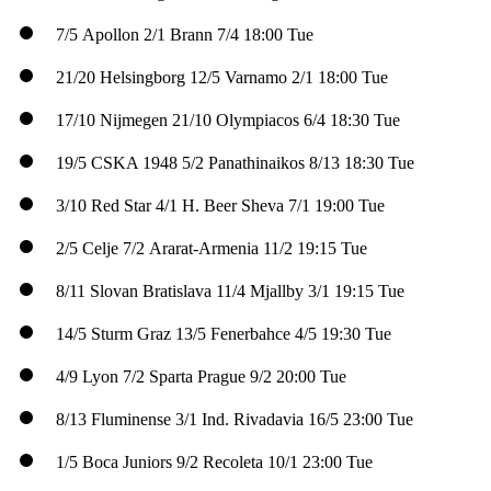
7/5
Apollon
2/1
Brann
7/4
18:00 Tue
21/20
Helsingborg
12/5
Varnamo
2/1
18:00 Tue
17/10
Nijmegen
21/10
Olympiacos
6/4
18:30 Tue
19/5
CSKA 1948
5/2
Panathinaikos
8/13
18:30 Tue
3/10
Red Star
4/1
H. Beer Sheva
7/1
19:00 Tue
2/5
Celje
7/2
Ararat-Armenia
11/2
19:15 Tue
8/11
Slovan Bratislava
11/4
Mjallby
3/1
19:15 Tue
14/5
Sturm Graz
13/5
Fenerbahce
4/5
19:30 Tue
4/9
Lyon
7/2
Sparta Prague
9/2
20:00 Tue
8/13
Fluminense
3/1
Ind. Rivadavia
16/5
23:00 Tue
1/5
Boca Juniors
9/2
Recoleta
10/1
23:00 Tue