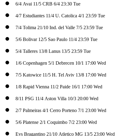
6/4
Avai
11/5
CRB
6/4
23:30 Tue
4/7
Estudiantes
11/4
U. Catolica
4/1
23:59 Tue
7/4
Tolima
21/10
Ind. del Valle
7/5
23:59 Tue
5/6
Bolivar
12/5
Sao Paulo
11/4
23:59 Tue
5/4
Talleres
13/8
Lanus
13/5
23:59 Tue
1/6
Copenhagen
5/1
Debrecen
10/1
17:00 Wed
7/5
Katowice
11/5
H. Tel Aviv
13/8
17:00 Wed
1/8
Rapid Vienna
11/2
Paide
16/1
17:00 Wed
8/11
PSG
11/4
Aston Villa
10/3
20:00 Wed
2/7
Palmeiras
4/1
Cerro Porteno
7/1
23:00 Wed
5/6
Platense
2/1
Coquimbo
7/2
23:00 Wed
Evs
Bragantino
21/10
Atletico MG
13/5
23:00 Wed