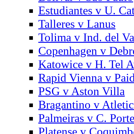
Estudiantes v U. Cat
Talleres v Lanus
Tolima v Ind. del Va
Copenhagen v Debr
Katowice v H. Tel A
Rapid Vienna v Pai
PSG v Aston Villa
Bragantino v Atlet
Palmeiras v C. Port
Platense v Coquimb