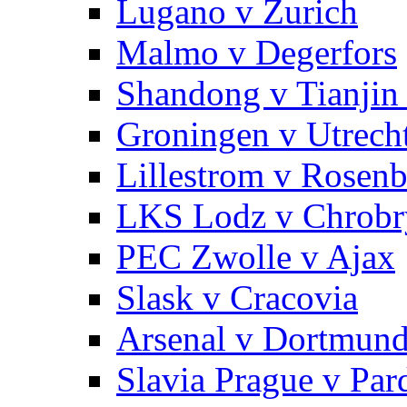
Lugano v Zurich
Malmo v Degerfors
Shandong v Tianjin
Groningen v Utrech
Lillestrom v Rosen
LKS Lodz v Chrobr
PEC Zwolle v Ajax
Slask v Cracovia
Arsenal v Dortmun
Slavia Prague v Par