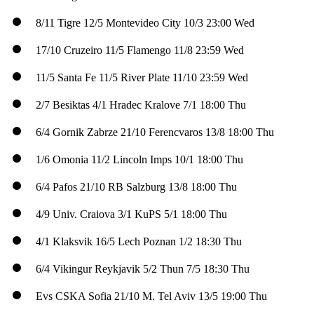
8/11
Tigre
12/5
Montevideo City
10/3
23:00 Wed
17/10
Cruzeiro
11/5
Flamengo
11/8
23:59 Wed
11/5
Santa Fe
11/5
River Plate
11/10
23:59 Wed
2/7
Besiktas
4/1
Hradec Kralove
7/1
18:00 Thu
6/4
Gornik Zabrze
21/10
Ferencvaros
13/8
18:00 Thu
1/6
Omonia
11/2
Lincoln Imps
10/1
18:00 Thu
6/4
Pafos
21/10
RB Salzburg
13/8
18:00 Thu
4/9
Univ. Craiova
3/1
KuPS
5/1
18:00 Thu
4/1
Klaksvik
16/5
Lech Poznan
1/2
18:30 Thu
6/4
Vikingur Reykjavik
5/2
Thun
7/5
18:30 Thu
Evs
CSKA Sofia
21/10
M. Tel Aviv
13/5
19:00 Thu