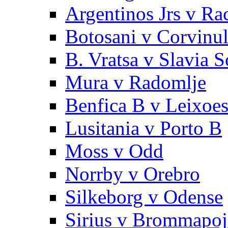
Argentinos Jrs v Ra
Botosani v Corvinu
B. Vratsa v Slavia S
Mura v Radomlje
Benfica B v Leixoe
Lusitania v Porto B
Moss v Odd
Norrby v Orebro
Silkeborg v Odense
Sirius v Brommapoj