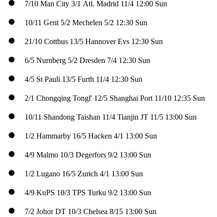
7/10
Man City
3/1
Atl. Madrid
11/4
12:00 Sun
10/11
Gent
5/2
Mechelen
5/2
12:30 Sun
21/10
Cottbus
13/5
Hannover
Evs
12:30 Sun
6/5
Nurnberg
5/2
Dresden
7/4
12:30 Sun
4/5
St Pauli
13/5
Furth
11/4
12:30 Sun
2/1
Chongqing Tongl'
12/5
Shanghai Port
11/10
12:35 Sun
10/11
Shandong Taishan
11/4
Tianjin JT
11/5
13:00 Sun
1/2
Hammarby
16/5
Hacken
4/1
13:00 Sun
4/9
Malmo
10/3
Degerfors
9/2
13:00 Sun
1/2
Lugano
16/5
Zurich
4/1
13:00 Sun
4/9
KuPS
10/3
TPS Turku
9/2
13:00 Sun
7/2
Johor DT
10/3
Chelsea
8/15
13:00 Sun