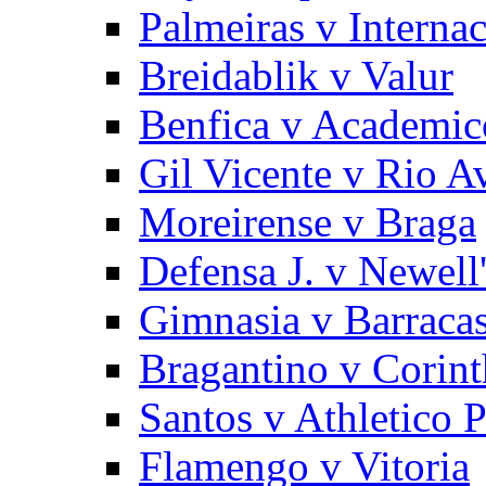
Palmeiras v Internac
Breidablik v Valur
Benfica v Academic
Gil Vicente v Rio A
Moreirense v Braga
Defensa J. v Newell
Gimnasia v Barracas
Bragantino v Corint
Santos v Athletico 
Flamengo v Vitoria