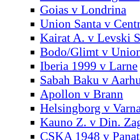
Goias v Londrina
Union Santa v Centr
Kairat A. v Levski S
Bodo/Glimt v Unio
Iberia 1999 v Larne
Sabah Baku v Aarh
Apollon v Brann
Helsingborg v Var
Kauno Z. v Din. Za
CSKA 1948 v Panat