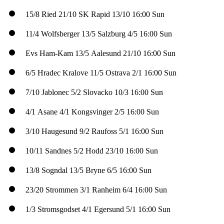
15/8
Ried
21/10
SK Rapid
13/10
16:00 Sun
11/4
Wolfsberger
13/5
Salzburg
4/5
16:00 Sun
Evs
Ham-Kam
13/5
Aalesund
21/10
16:00 Sun
6/5
Hradec Kralove
11/5
Ostrava
2/1
16:00 Sun
7/10
Jablonec
5/2
Slovacko
10/3
16:00 Sun
4/1
Asane
4/1
Kongsvinger
2/5
16:00 Sun
3/10
Haugesund
9/2
Raufoss
5/1
16:00 Sun
10/11
Sandnes
5/2
Hodd
23/10
16:00 Sun
13/8
Sogndal
13/5
Bryne
6/5
16:00 Sun
23/20
Strommen
3/1
Ranheim
6/4
16:00 Sun
1/3
Stromsgodset
4/1
Egersund
5/1
16:00 Sun