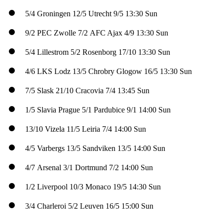
5/4
Groningen
12/5
Utrecht
9/5
13:30 Sun
9/2
PEC Zwolle
7/2
AFC Ajax
4/9
13:30 Sun
5/4
Lillestrom
5/2
Rosenborg
17/10
13:30 Sun
4/6
LKS Lodz
13/5
Chrobry Glogow
16/5
13:30 Sun
7/5
Slask
21/10
Cracovia
7/4
13:45 Sun
1/5
Slavia Prague
5/1
Pardubice
9/1
14:00 Sun
13/10
Vizela
11/5
Leiria
7/4
14:00 Sun
4/5
Varbergs
13/5
Sandviken
13/5
14:00 Sun
4/7
Arsenal
3/1
Dortmund
7/2
14:00 Sun
1/2
Liverpool
10/3
Monaco
19/5
14:30 Sun
3/4
Charleroi
5/2
Leuven
16/5
15:00 Sun