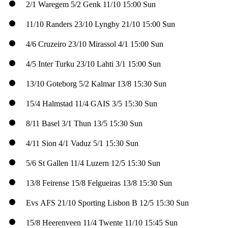
2/1
Waregem
5/2
Genk
11/10
15:00 Sun
11/10
Randers
23/10
Lyngby
21/10
15:00 Sun
4/6
Cruzeiro
23/10
Mirassol
4/1
15:00 Sun
4/5
Inter Turku
23/10
Lahti
3/1
15:00 Sun
13/10
Goteborg
5/2
Kalmar
13/8
15:30 Sun
15/4
Halmstad
11/4
GAIS
3/5
15:30 Sun
8/11
Basel
3/1
Thun
13/5
15:30 Sun
4/11
Sion
4/1
Vaduz
5/1
15:30 Sun
5/6
St Gallen
11/4
Luzern
12/5
15:30 Sun
13/8
Feirense
15/8
Felgueiras
13/8
15:30 Sun
Evs
AFS
21/10
Sporting Lisbon B
12/5
15:30 Sun
15/8
Heerenveen
11/4
Twente
11/10
15:45 Sun